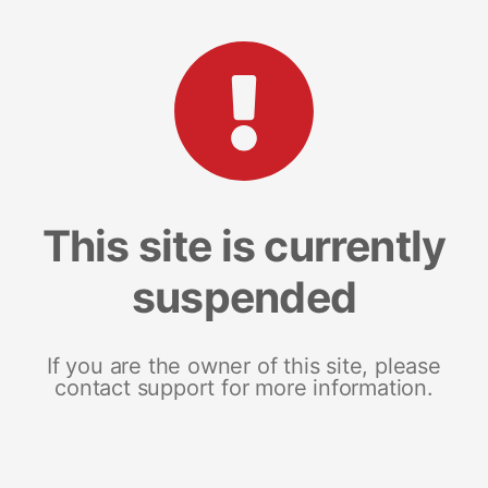
This site is currently
suspended
If you are the owner of this site, please
contact support for more information.